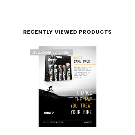
RECENTLY VIEWED PRODUCTS
Available To Order