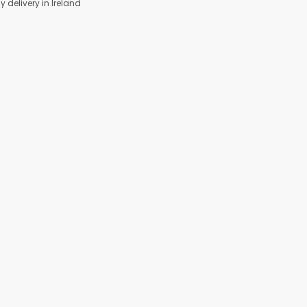
y delivery in Ireland