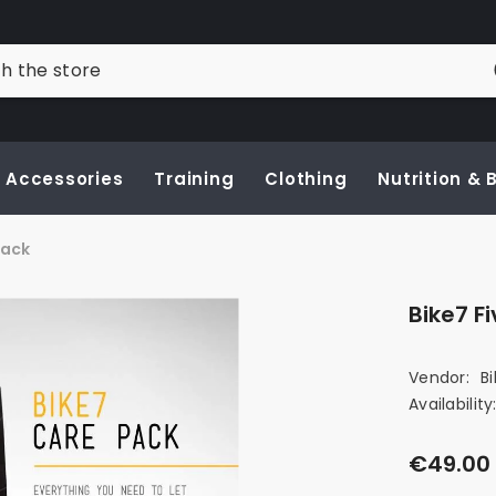
Accessories
Training
Clothing
Nutrition &
Pack
Bike7 F
Vendor:
B
Availability
€49.00