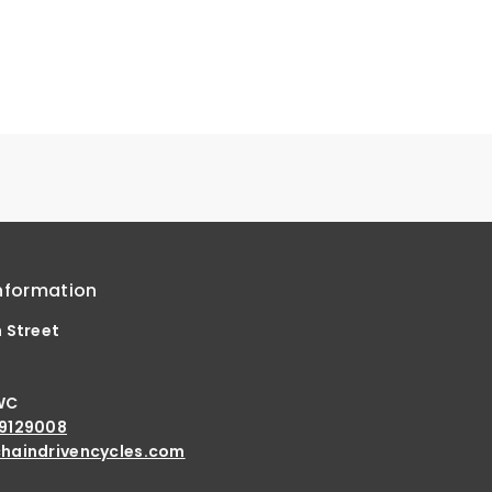
nformation
h Street
d
WC
9129008
haindrivencycles.com