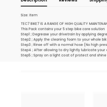
Size:
Item
TEC7 BIKE7 IS A RANGE OF HIGH QUALITY MAINTEN
This Pack contains your 5 step bike care solution
Step1 ; Degrease your drivetrain by applying degrease
Step2 ; Apply the cleaning foam to your whole bik
Step3 ; Rinse off with a normal hose (No high pre
Step4 ; After allowing to dry lightly lubricate you
Step5 ; Spray on a light coat of protect and shine