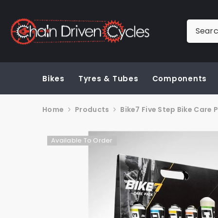
SKIP TO CONTENT
Bikes
Tyres & Tubes
Components
Home
Products
Bike7 Five Step Bike Care 
Available To Order