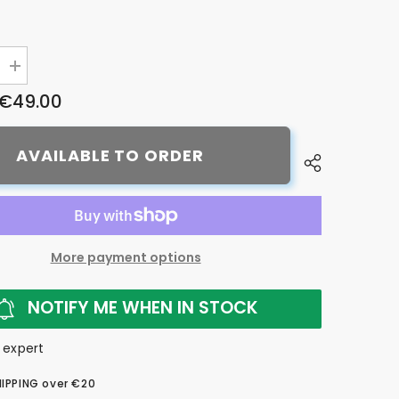
Increase
quantity
€49.00
for
Bike7
five
step
AVAILABLE TO ORDER
bike
care
pack
More payment options
NOTIFY ME WHEN IN STOCK
 expert
HIPPING over €20