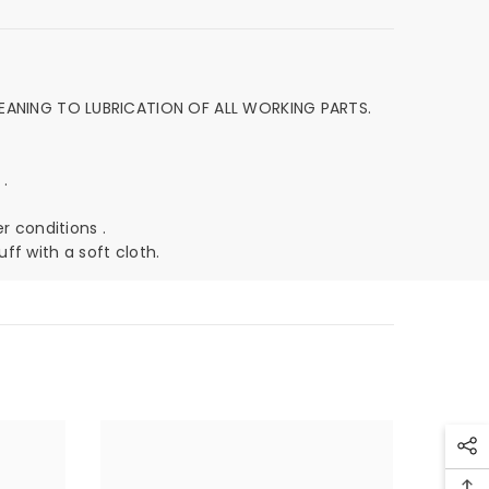
EANING TO LUBRICATION OF ALL WORKING PARTS.
 .
r conditions .
ff with a soft cloth.