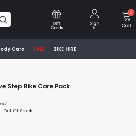
0
0
i
Gift
Sign
Cart
Cards
In
 Body Care
SALE
BIKE HIRE
ive Step Bike Care Pack
ike7
:
Out Of Stock