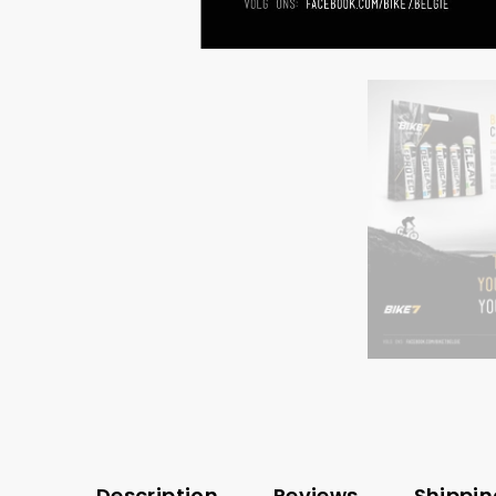
Description
Reviews
Shippin