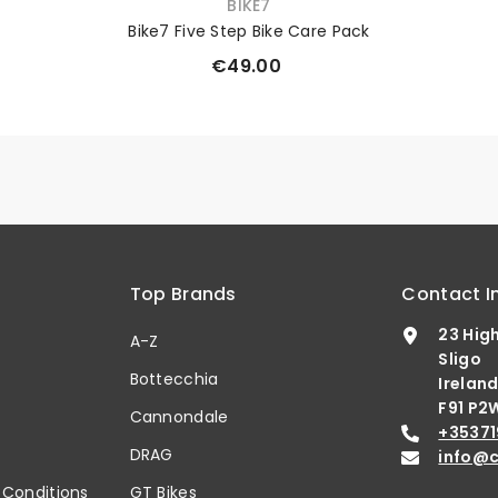
VENDOR:
BIKE7
Bike7 Five Step Bike Care Pack
€49.00
Top Brands
Contact I
23 Hig
A-Z
Sligo
Bottecchia
Irelan
F91 P2
b
Cannondale
+35371
DRAG
info@c
 Conditions
GT Bikes