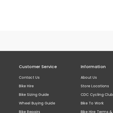
Customer Service
Information
Contact Us
About Us
Bike Hire
Store Locations
Bike Sizing Guide
CDC Cycling Clu
Wheel Buying Guide
Bike To Work
Bike Repairs
Bike Hire Terms &