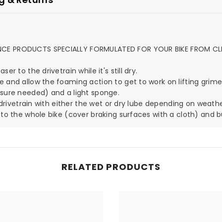
ANCE PRODUCTS SPECIALLY FORMULATED FOR YOUR BIKE FROM CL
r to the drivetrain while it's still dry.
e and allow the foaming action to get to work on lifting grime
ssure needed) and a light sponge.
r drivetrain with either the wet or dry lube depending on weathe
 to the whole bike (cover braking surfaces with a cloth) and bu
RELATED PRODUCTS