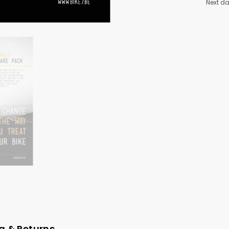
Next da
g & Returns