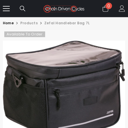
SKIP TO CONTENT
0
0
items
Home
Products
Zefal Handlebar Bag 7L
Available To Order