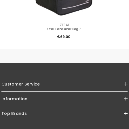
VENDOR:
ZEFAL
Zefal Handlebar Bag 7L
€69.00
Customer Service
Information
Top Brands