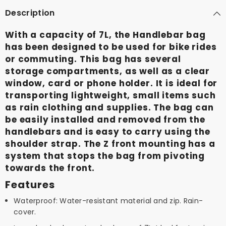
Description
With a capacity of 7L, the Handlebar bag
has been designed to be used for bike rides
or commuting. This bag has several
storage compartments, as well as a clear
window, card or phone holder. It is ideal for
transporting lightweight, small items such
as rain clothing and supplies. The bag can
be easily installed and removed from the
handlebars and is easy to carry using the
shoulder strap. The Z front mounting has a
system that stops the bag from pivoting
towards the front.
Features
Waterproof: Water-resistant material and zip. Rain-
cover.