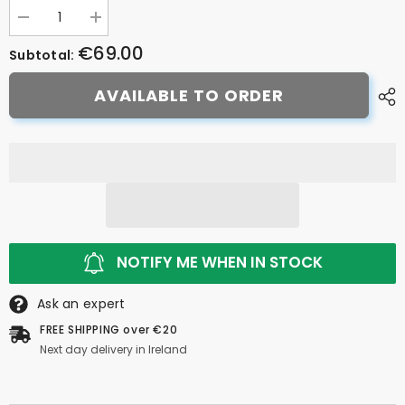
Decrease
Increase
quantity
quantity
€69.00
for
for
Subtotal:
Zefal
Zefal
Handlebar
Handlebar
AVAILABLE TO ORDER
Bag
Bag
7L
7L
NOTIFY ME WHEN IN STOCK
Ask an expert
FREE SHIPPING over €20
Next day delivery in Ireland