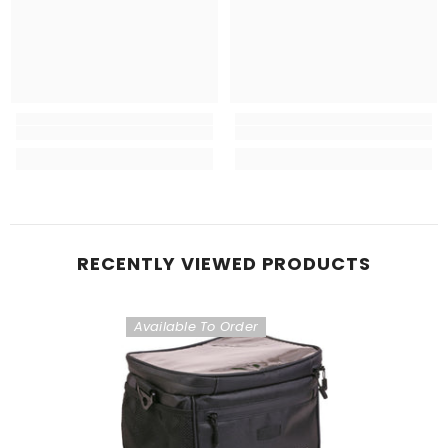
RECENTLY VIEWED PRODUCTS
Available To Order