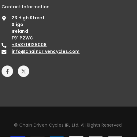
Contact Information
23 High Street
Sligo
Ireland
F91 P2WC
+353719129008
info@chaindrivencycles.com
© Chain Driven Cycles IRL Ltd. All Rights Reserved.