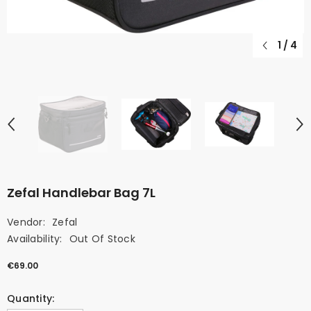
1
/
4
Zefal Handlebar Bag 7L
Vendor:
Zefal
Availability:
Out Of Stock
€69.00
Quantity: