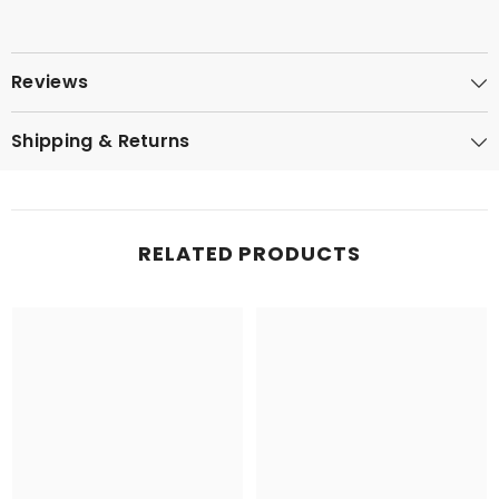
Reviews
Shipping & Returns
RELATED PRODUCTS