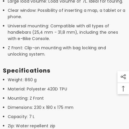
Large load volume: Load volume of 7L. Ideal for touring.
Clear window: Possibility of inserting a map, a tablet or a
phone.
Universal mounting: Compatible with all types of
handlebars (25,4 mm - 31,8 mm), including the ones
with e-Bike Console.
Z Front: Clip-on mounting with bag locking and
unlocking system.
Specifications
Weight: 860 g
Material: Polyester 420D TPU
Mounting: Z Front
Dimensions: 230 x 180 x 175 mm
Capacity: 7 L
Zip: Water repellent zip