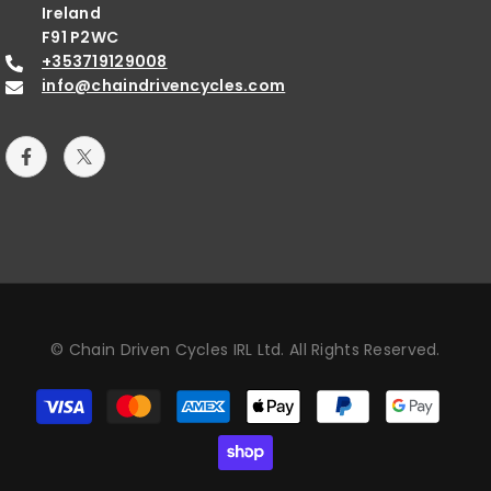
Ireland
F91 P2WC
+353719129008
info@chaindrivencycles.com
© Chain Driven Cycles IRL Ltd. All Rights Reserved.
Payment
methods