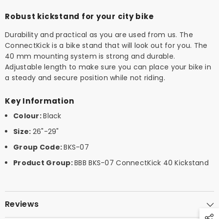
Robust kickstand for your city bike
Durability and practical as you are used from us. The
ConnectKick is a bike stand that will look out for you. The
40 mm mounting system is strong and durable.
Adjustable length to make sure you can place your bike in
a steady and secure position while not riding.
Key Information
Colour:
Black
Size:
26"-29"
Group Code:
BKS-07
Product Group:
BBB BKS-07 ConnectKick 40 Kickstand
Reviews