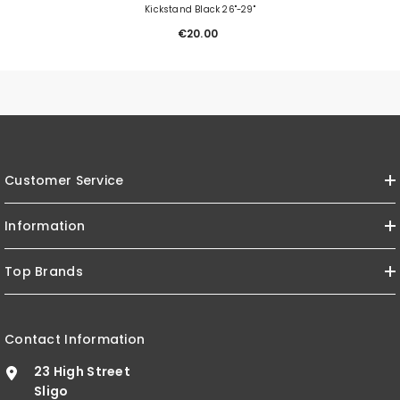
Kickstand Black 26"-29"
€20.00
Customer Service
Information
Top Brands
Contact Information
23 High Street
Sligo