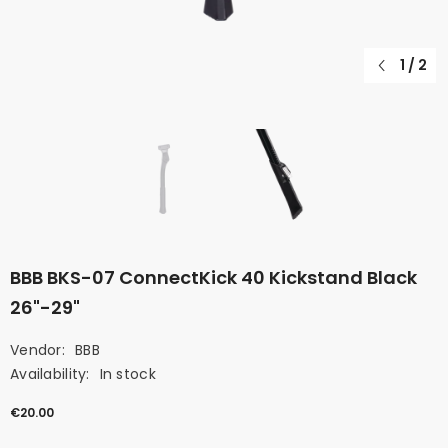
1
/
2
BBB BKS-07 ConnectKick 40 Kickstand Black
26"-29"
Vendor:
BBB
Availability:
In stock
€20.00