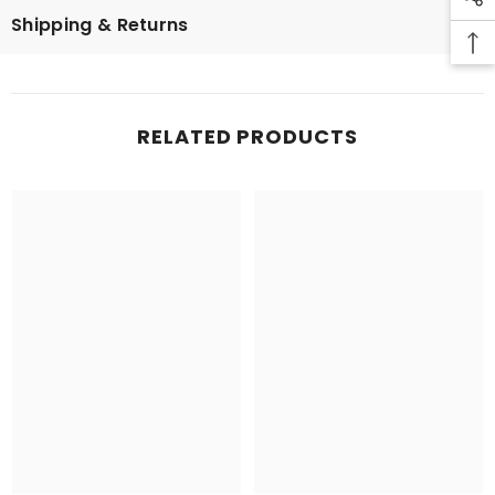
Shipping & Returns
RELATED PRODUCTS