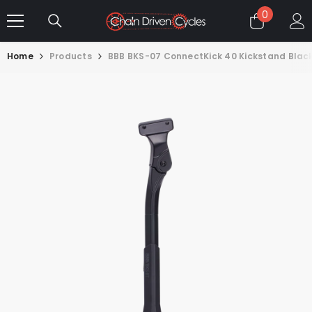
SKIP TO CONTENT
0
0
items
Home
Products
BBB BKS-07 ConnectKick 40 Kickstand Black