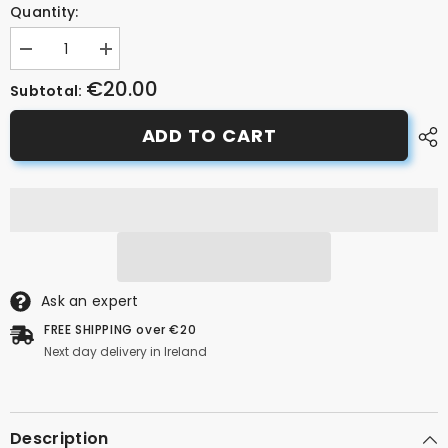
Quantity:
Decrease
Increase
quantity
quantity
€20.00
for
for
Subtotal:
BBB
BBB
BKS-
BKS-
ADD TO CART
07
07
ConnectKick
ConnectKick
40
40
Kickstand
Kickstand
Black
Black
26&quot;-29&quot;
26&quot;-29&quot;
Ask an expert
FREE SHIPPING over €20
Next day delivery in Ireland
Description