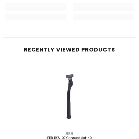
RECENTLY VIEWED PRODUCTS
VENDOR:
BBB
BBB BKS-07 ConnectKick 40