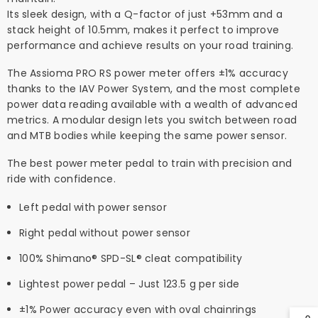
Its sleek design, with a Q-factor of just +53mm and a
stack height of 10.5mm, makes it perfect to improve
performance and achieve results on your road training.
The Assioma PRO RS power meter offers ±1% accuracy
thanks to the IAV Power System, and the most complete
power data reading available with a wealth of advanced
metrics. A modular design lets you switch between road
and MTB bodies while keeping the same power sensor.
The best power meter pedal to train with precision and
ride with confidence.
Left pedal with power sensor
Right pedal without power sensor
100% Shimano® SPD-SL® cleat compatibility
Lightest power pedal – Just 123.5 g per side
±1% Power accuracy even with oval chainrings