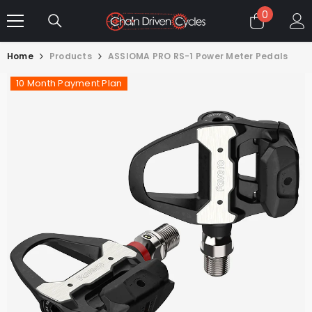
SKIP TO CONTENT
0
0
items
Home
Products
ASSIOMA PRO RS-1 Power Meter Pedals
10 Month Payment Plan