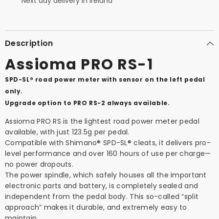
Next day delivery in Ireland
Description
Assioma PRO RS-1
SPD-SL® road power meter with sensor on the left pedal
only.
Upgrade option to PRO RS-2 always available.
Assioma PRO RS is the lightest road power meter pedal
available, with just 123.5g per pedal.
Compatible with Shimano® SPD-SL® cleats, it delivers pro-
level performance and over 160 hours of use per charge—
no power dropouts.
The power spindle, which safely houses all the important
electronic parts and battery, is completely sealed and
independent from the pedal body. This so-called “split
approach” makes it durable, and extremely easy to
maintain.