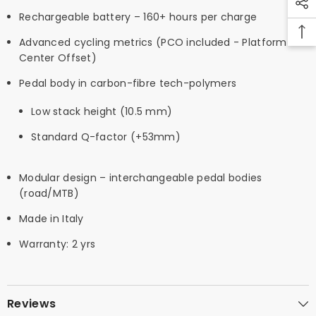
Rechargeable battery – 160+ hours per charge
Advanced cycling metrics (PCO included - Platform
Center Offset)
Pedal body in carbon-fibre tech-polymers
Low stack height (10.5 mm)
Standard Q-factor (+53mm)
Modular design – interchangeable pedal bodies
(road/MTB)
Made in Italy
Warranty: 2 yrs
Reviews