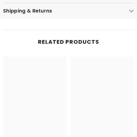
Shipping & Returns
RELATED PRODUCTS