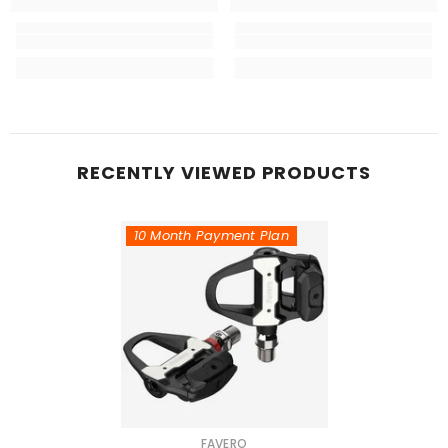
RECENTLY VIEWED PRODUCTS
10 Month Payment Plan
VENDOR:
FAVERO