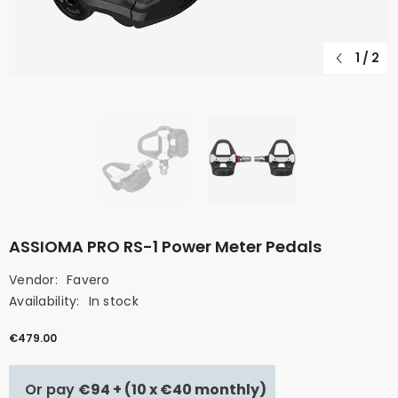
1
/
2
ASSIOMA PRO RS-1 Power Meter Pedals
Vendor:
Favero
Availability:
In stock
€479.00
Or pay
€94 + (10 x €40 monthly)