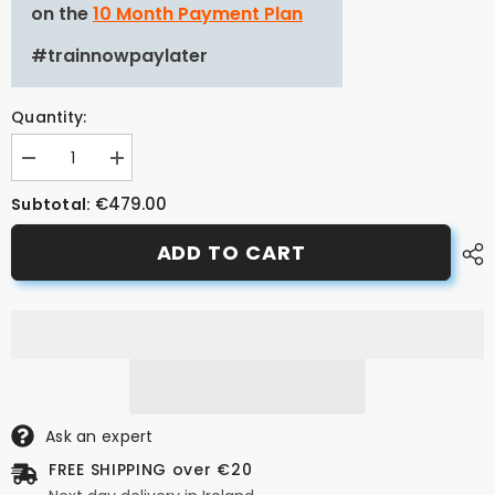
on the
10 Month Payment Plan
#trainnowpaylater
Quantity:
Decrease
Increase
quantity
quantity
for
for
€479.00
Subtotal:
ASSIOMA
ASSIOMA
PRO
PRO
ADD TO CART
RS-
RS-
1
1
Power
Power
Meter
Meter
Pedals
Pedals
Ask an expert
FREE SHIPPING over €20