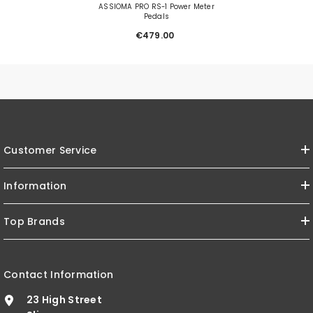
ASSIOMA PRO RS-1 Power Meter
Pedals
€479.00
Customer Service
Information
Top Brands
Contact Information
23 High Street