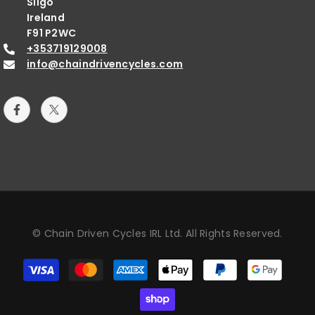
Sligo
Ireland
F91 P2WC
+353719129008
info@chaindrivencycles.com
© Chain Driven Cycles IRL Ltd. All Rights Reserved.
Payment
methods