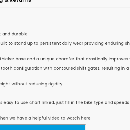
t and durable
built to stand up to persistent daily wear providing enduring 
 thicker base and a unique chamfer that drastically improves 
ooth configuration with contoured shift gates, resulting in a
ight without reducing rigidity
 easy to use chart linked, just fill in the bike type and spe
then we have a helpful video to watch here