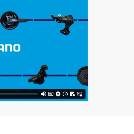
Share