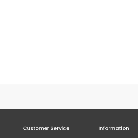
Customer Service
Information