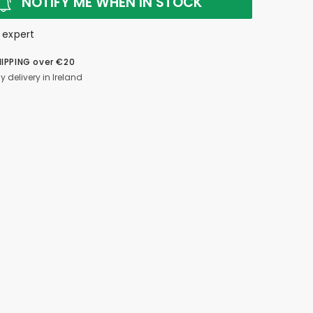
NOTIFY ME WHEN IN STOCK
 expert
HIPPING over €20
y delivery in Ireland