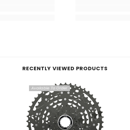
RECENTLY VIEWED PRODUCTS
Available To Order