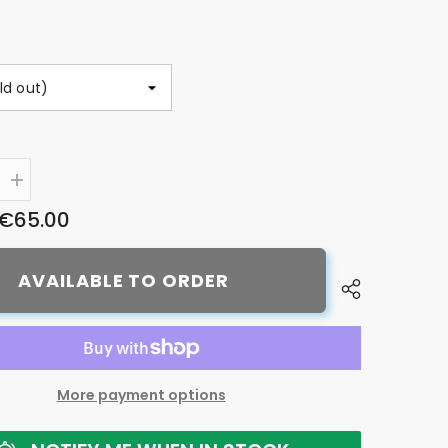
Increase
quantity
€65.00
for
Shimano
CS-
LG400-
AVAILABLE TO ORDER
10
CUES
Link
Glide
cassette,
10-
speed
More payment options