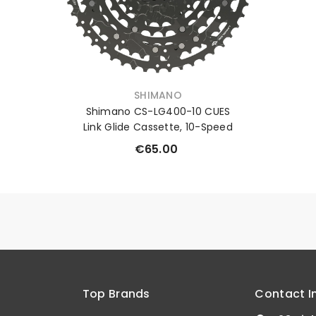
VENDOR:
SHIMANO
Shimano CS-LG400-10 CUES
Link Glide Cassette, 10-Speed
€65.00
Top Brands
Contact I