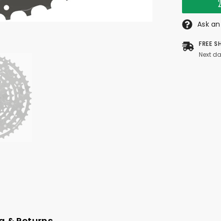
Ask an
FREE S
Next da
g & Returns