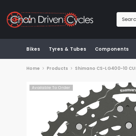
SKIP TO CONTENT
Bikes
Tyres & Tubes
Components
Home
Products
Shimano CS-LG400-10 CUES
Available To Order