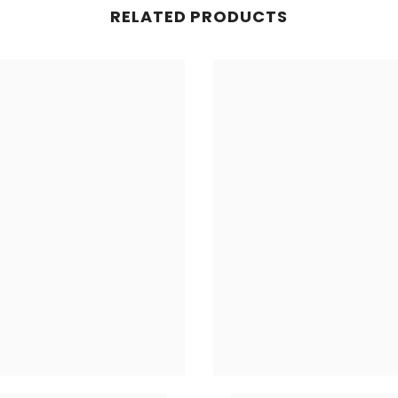
RELATED PRODUCTS