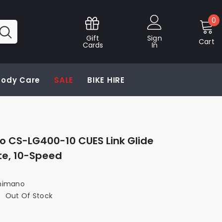
0
0
i
Gift
Sign
Cart
Cards
In
 Body Care
SALE
BIKE HIRE
 CS-LG400-10 CUES Link Glide
te, 10-Speed
himano
:
Out Of Stock