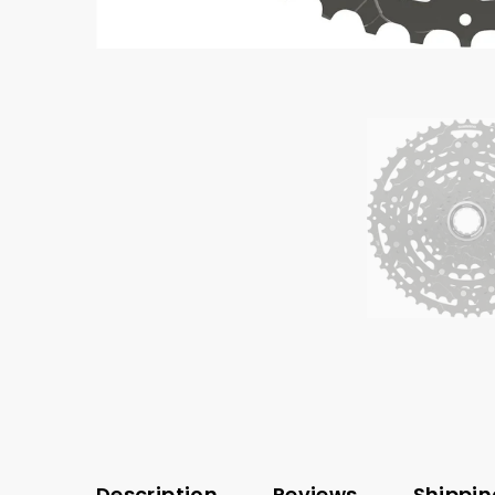
Description
Reviews
Shippin