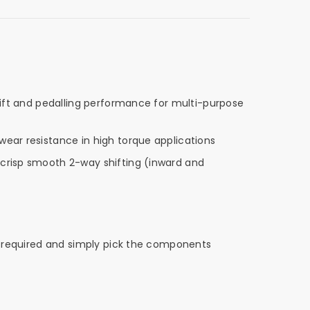
shift and pedalling performance for multi-purpose
wear resistance in high torque applications
 crisp smooth 2-way shifting (inward and
eds required and simply pick the components