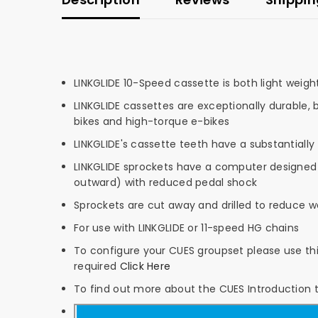
LINKGLIDE 10-Speed cassette is both light weigh
LINKGLIDE cassettes are exceptionally durable, 
bikes and high-torque e-bikes
LINKGLIDE's cassette teeth have a substantially
LINKGLIDE sprockets have a computer designed t
outward) with reduced pedal shock
Sprockets are cut away and drilled to reduce we
For use with LINKGLIDE or 11-speed HG chains
To configure your CUES groupset please use this
required
Click Here
To find out more about the CUES Introduction 