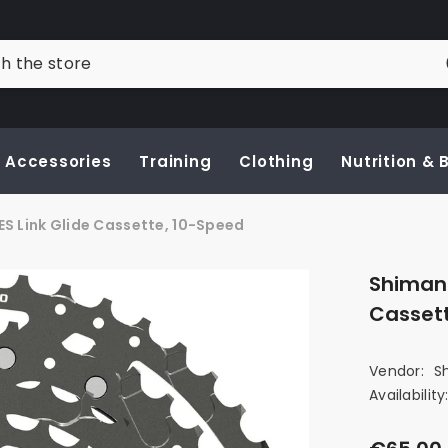
Accessories
Training
Clothing
Nutrition &
 Link Glide Cassette, 10-Speed
Shimano
Casset
Vendor:
S
Availability