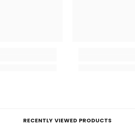
RECENTLY VIEWED PRODUCTS