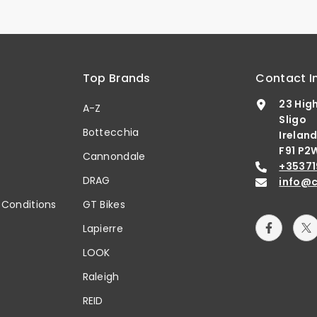
Top Brands
Contact I
23 Hig
A-Z
Sligo
Bottecchia
Irelan
F91 P2
b
Cannondale
+35371
DRAG
info@c
 Conditions
GT Bikes
Lapierre
LOOK
Raleigh
REID