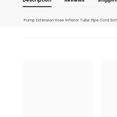
Pump Extension Hose Inflator Tube Pipe Cord Sc