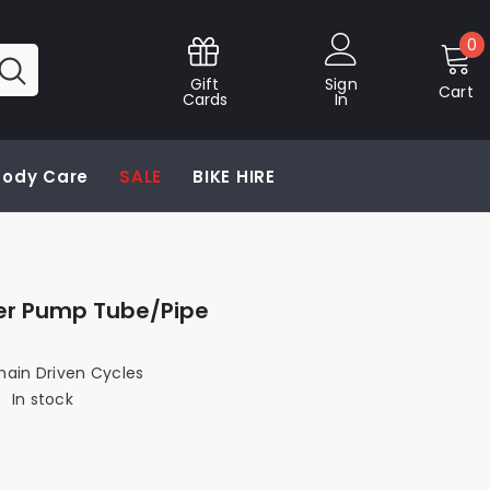
0
0
i
Gift
Sign
Cart
Cards
In
 Body Care
SALE
BIKE HIRE
er Pump Tube/Pipe
hain Driven Cycles
:
In stock