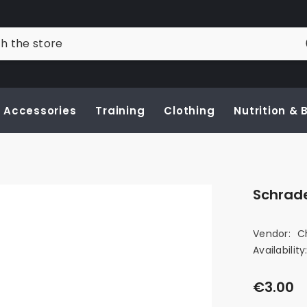
Accessories
Training
Clothing
Nutrition &
Schrad
Vendor:
C
Availability
€3.00