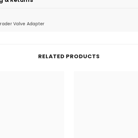
hrader Valve Adapter
RELATED PRODUCTS
Share