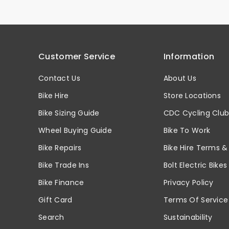
Customer Service
Information
Contact Us
About Us
Bike Hire
Store Locations
Bike Sizing Guide
CDC Cycling Clu
Wheel Buying Guide
Bike To Work
Bike Repairs
Bike Hire Terms &
Bike Trade Ins
Bolt Electric Bikes
Bike Finance
Privacy Policy
Gift Card
Terms Of Service
Search
Sustainability