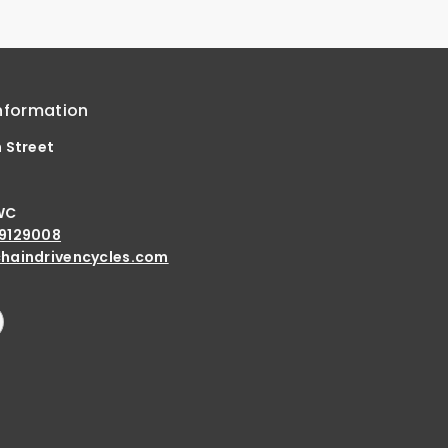
nformation
h Street
d
WC
9129008
haindrivencycles.com