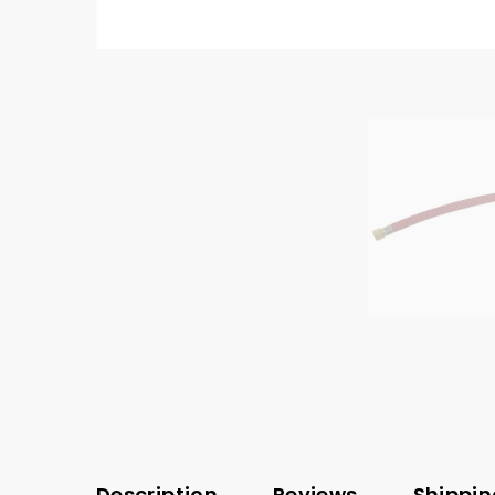
Description
Reviews
Shippin