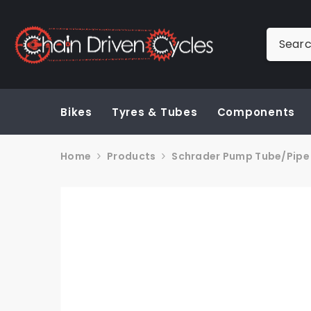
SKIP TO CONTENT
Bikes
Tyres & Tubes
Components
Home
Products
Schrader Pump Tube/Pipe