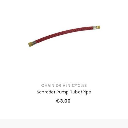
VENDOR:
CHAIN DRIVEN CYCLES
Schrader Pump Tube/Pipe
€3.00