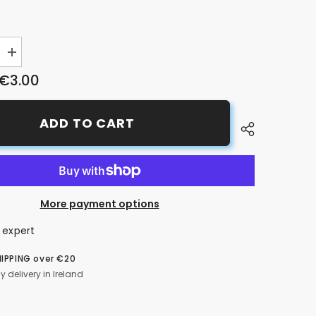
Increase
quantity
€3.00
for
Schrader
Pump
Tube/Pipe
ADD TO CART
More payment options
 expert
HIPPING over €20
y delivery in Ireland