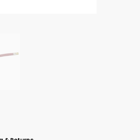
g & Returns