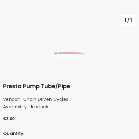
1
/
1
Presta Pump Tube/Pipe
Vendor:
Chain Driven Cycles
Availability:
In stock
€3.00
Quantity: