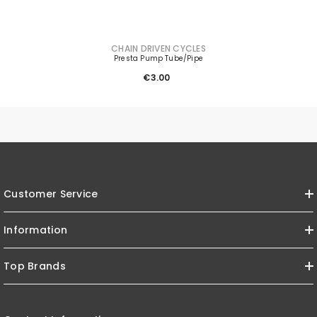
VENDOR:
CHAIN DRIVEN CYCLES
Presta Pump Tube/Pipe
€3.00
Customer Service
Information
Top Brands