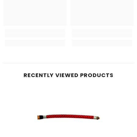
RECENTLY VIEWED PRODUCTS