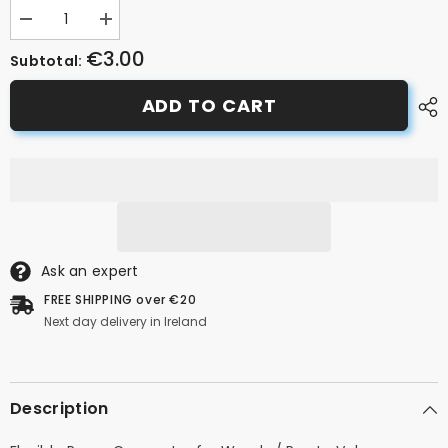
Decrease
Increase
quantity
quantity
€3.00
for
for
Subtotal:
Presta
Presta
Pump
Pump
ADD TO CART
Tube/Pipe
Tube/Pipe
Ask an expert
FREE SHIPPING over €20
Next day delivery in Ireland
Description