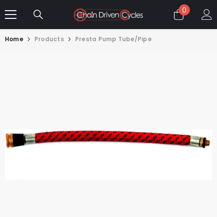
SKIP TO CONTENT
0
0
items
Home
Products
Presta Pump Tube/Pipe