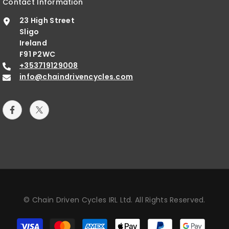
Contact Information
23 High Street
Sligo
Ireland
F91 P2WC
+353719129008
info@chaindrivencycles.com
© Chain Driven Cycles IRL Ltd. All Rights Reserved.
Payment