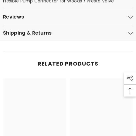
Flexible Pump Connector for Woods / Presta Valve
Reviews
Shipping & Returns
RELATED PRODUCTS